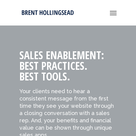
SALES ENABLEMENT:
BEST PRACTICES.
BEST TOOLS.
Your clients need to hear a
consistent message from the first
time they see your website through
a closing conversation with a sales
rep. And, your benefits and financial
value can be shown through unique
sales apps.