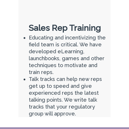
Sales Rep Training
Educating and incentivizing the
field team is critical. We have
developed eLearning,
launchbooks, games and other
techniques to motivate and
train reps.
Talk tracks can help new reps
get up to speed and give
experienced reps the latest
talking points. We write talk
tracks that your regulatory
group will approve.