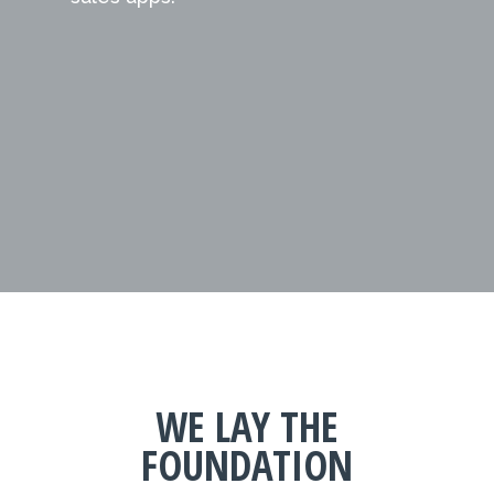
WE LAY THE
FOUNDATION