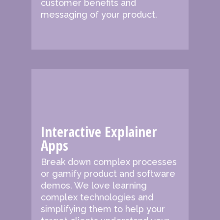
customer benefits and
messaging of your product.
Interactive Explainer
Apps
Break down complex processes
or gamify product and software
demos. We love learning
complex technologies and
simplifying them to help your