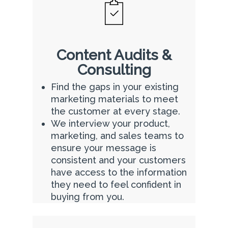
Content Audits &
Consulting
Find the gaps in your existing
marketing materials to meet
the customer at every stage.
We interview your product,
marketing, and sales teams to
ensure your message is
consistent and your customers
have access to the information
they need to feel confident in
buying from you.