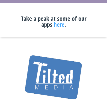
Take a peak at some of our
apps
here
.