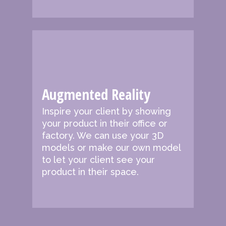
Augmented Reality
Inspire your client by showing
your product in their office or
factory. We can use your 3D
models or make our own model
to let your client see your
product in their space.