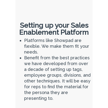
Setting up your Sales
Enablement Platform
Platforms like Showpad are
flexible. We make them fit your
needs.
Benefit from the best practices
we have developed from over
a decade of setting up tags,
employee groups, divisions, and
other techniques. It will be easy
for reps to find the material for
the persona they are
presenting to.