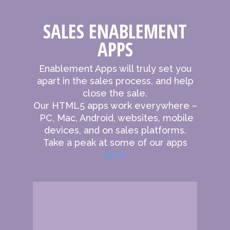
SALES ENABLEMENT
APPS
Enablement Apps will truly set you
apart in the sales process, and help
close the sale.
Our HTML5 apps work everywhere –
PC, Mac, Android, websites, mobile
devices, and on sales platforms.
Take a peak at some of our apps
here