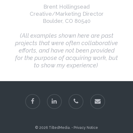
Brent Hollingsead
Creative/Marketing Director
Boulder, CO 80540
(All examples shown here are past
projects that were often collaborative
efforts, and have not been provided
for the purpose of acquiring work, but
to show my experience)
© 2026 TiltedMedia. •
Privacy Notice