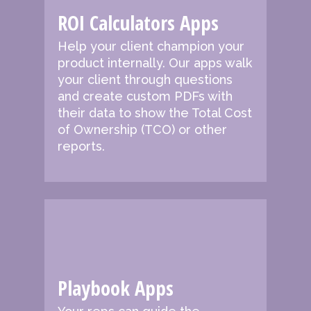
ROI Calculators Apps
Help your client champion your
product internally. Our apps walk
your client through questions
and create custom PDFs with
their data to show the Total Cost
of Ownership (TCO) or other
reports.
Playbook Apps