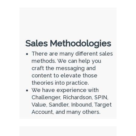
Sales Methodologies
There are many different sales
methods. We can help you
craft the messaging and
content to elevate those
theories into practice.
We have experience with
Challenger, Richardson, SPIN,
Value, Sandler, Inbound, Target
Account, and many others.