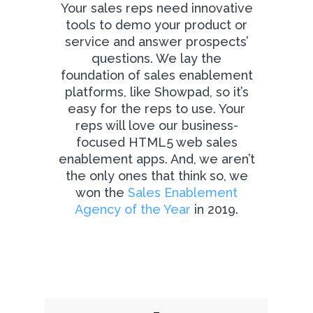
Your sales reps need innovative
tools to demo your product or
service and answer prospects’
questions. We lay the
foundation of sales enablement
platforms, like Showpad, so it’s
easy for the reps to use. Your
reps will love our business-
focused HTML5 web sales
enablement apps. And, we aren’t
the only ones that think so, we
won the
Sales Enablement
Agency of the Year
in 2019.