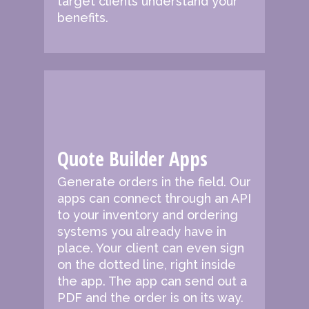
target clients understand your
benefits.
Quote Builder Apps
Generate orders in the field.
Our
apps can connect through an API
to your inventory and ordering
systems you already have in
place. Your client can even sign
on the dotted line, right inside
the app. The app can send out a
PDF and the order is on its way.