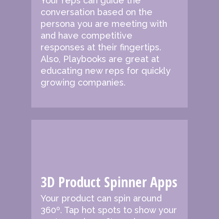
Your reps can guide the
conversation based on the
persona you are meeting with
and have competitive
responses at their fingertips.
Also, Playbooks are great at
educating new reps for quickly
growing companies.
3D Product Spinner Apps
Your product can spin around
360º. Tap hot spots to show your