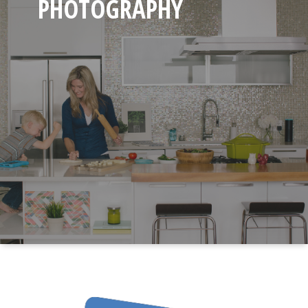
PHOTOGRAPHY