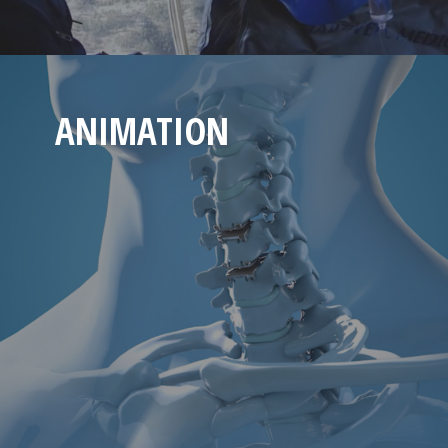
ANIMATION