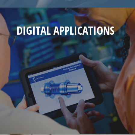
DIGITAL APPLICATIONS