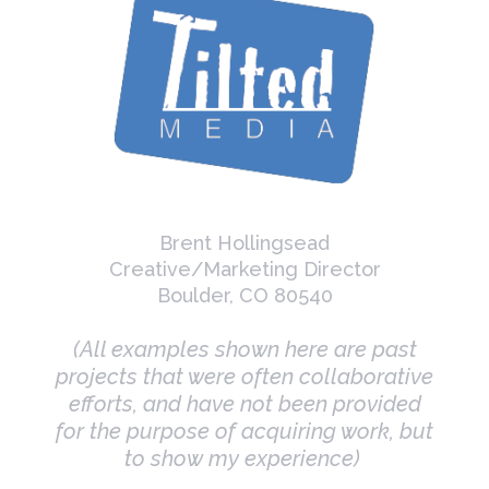
Brent Hollingsead
Creative/Marketing Director
Boulder, CO 80540
(All examples shown here are past
projects that were often collaborative
efforts, and have not been provided
for the purpose of acquiring work, but
to show my experience)