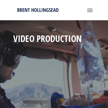
VIDEO PRODUCTION