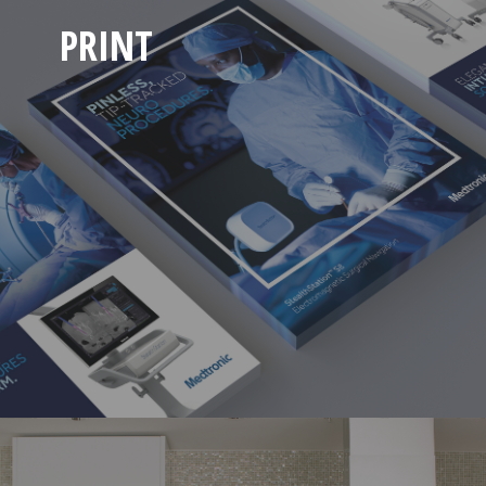
PRINT