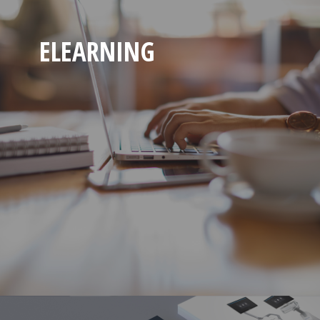
ELEARNING